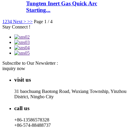
Tungten Inert Gas Quick Arc
Starting...
1
2
3
4
Next >
>>
Page 1 / 4
Stay Connect !
Subscribe to Our Newsletter :
inquiry now
visit us
31 baochuang Baotong Road, Wuxiang Township, Yinzhou
District, Ningbo City
call us
+86-13586578328
+86-574-88488737