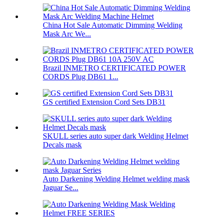
China Hot Sale Automatic Dimming Welding
Mask Arc We...
Brazil INMETRO CERTIFICATED POWER
CORDS Plug DB61 1...
GS certified Extension Cord Sets DB31
SKULL series auto super dark Welding Helmet
Decals mask
Auto Darkening Welding Helmet welding mask
Jaguar Se...