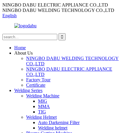
NINGBO DABU ELECTRIC APPLIANCE CO.,LTD
NINGBO DABU WELDING TECHNOLOGY CO.,LTD
English
Home
About Us
NINGBO DABU WELDING TECHNOLOGY
CO.,LTD
NINGBO DABU ELECTRIC APPLIANCE
CO.,LTD
Factory Tour
Certificate
Welding Series
Welding Machine
MIG
MMA
TIG
Welding Helmet
Auto Darkening Filter
Welding helmet