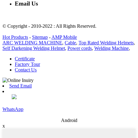
Email Us
rachel@dunyuan.com
© Copyright - 2010-2022 : All Rights Reserved.
Hot Products
-
Sitemap
-
AMP Mobile
ARC WELDING MACHINE
,
Cable
,
Top Rated Welding Helmets
,
Self Darkening Welding Helmet
,
Power cords
,
Welding Machine
,
Certificate
Factory Tour
Contact Us
Send Email
WhatsApp
Android
x