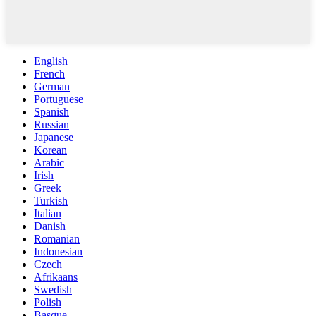
English
French
German
Portuguese
Spanish
Russian
Japanese
Korean
Arabic
Irish
Greek
Turkish
Italian
Danish
Romanian
Indonesian
Czech
Afrikaans
Swedish
Polish
Basque