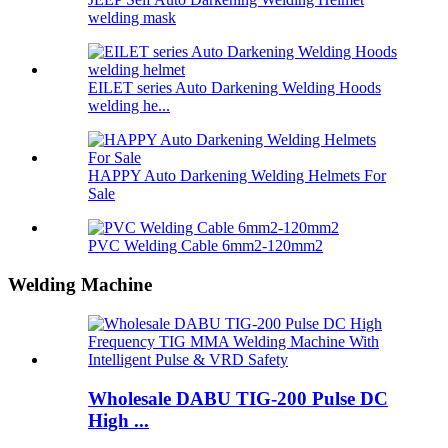
welding mask
EILET series Auto Darkening Welding Hoods
welding he...
HAPPY Auto Darkening Welding Helmets For
Sale
PVC Welding Cable 6mm2-120mm2
Welding Machine
Wholesale DABU TIG-200 Pulse DC
High ...