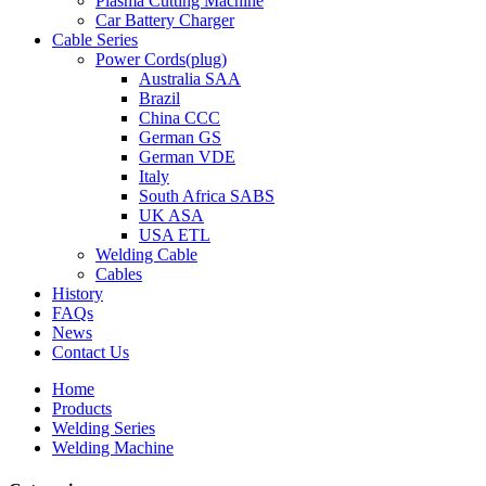
Plasma Cutting Machine
Car Battery Charger
Cable Series
Power Cords(plug)
Australia SAA
Brazil
China CCC
German GS
German VDE
Italy
South Africa SABS
UK ASA
USA ETL
Welding Cable
Cables
History
FAQs
News
Contact Us
Home
Products
Welding Series
Welding Machine