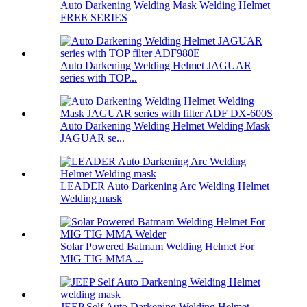
Auto Darkening Welding Mask Welding Helmet
FREE SERIES
Auto Darkening Welding Helmet JAGUAR
series with TOP...
Auto Darkening Welding Helmet Welding Mask
JAGUAR se...
LEADER Auto Darkening Arc Welding Helmet
Welding mask
Solar Powered Batmam Welding Helmet For
MIG TIG MMA ...
JEEP Self Auto Darkening Welding Helmet