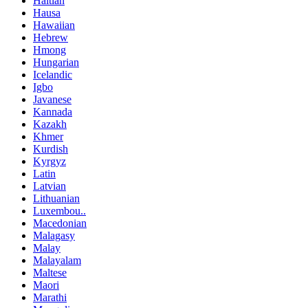
Haitian
Hausa
Hawaiian
Hebrew
Hmong
Hungarian
Icelandic
Igbo
Javanese
Kannada
Kazakh
Khmer
Kurdish
Kyrgyz
Latin
Latvian
Lithuanian
Luxembou..
Macedonian
Malagasy
Malay
Malayalam
Maltese
Maori
Marathi