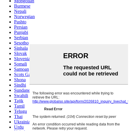
Mongolian
Burmese
Nepali
Norwegian
Pashto
Persian
Punjabi
Serbian
Sesotho
Sinhala
Slovak
Slovenian
Somali
Samoan
Scots Gaelic
Shona
Sindhi
Sundanese
Swahili
Tajik
Tamil
Telugu
Thai
Ukrainian
Urdu