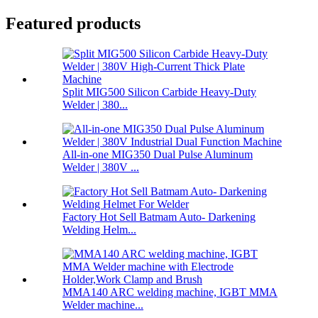
Featured products
Split MIG500 Silicon Carbide Heavy-Duty
Welder | 380...
All-in-one MIG350 Dual Pulse Aluminum
Welder | 380V ...
Factory Hot Sell Batmam Auto- Darkening
Welding Helm...
MMA140 ARC welding machine, IGBT MMA
Welder machine...