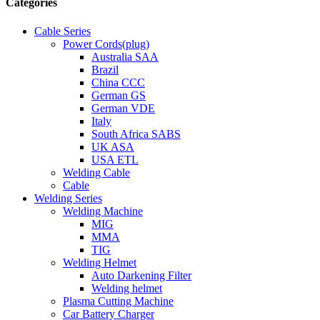
Categories
Cable Series
Power Cords(plug)
Australia SAA
Brazil
China CCC
German GS
German VDE
Italy
South Africa SABS
UK ASA
USA ETL
Welding Cable
Cable
Welding Series
Welding Machine
MIG
MMA
TIG
Welding Helmet
Auto Darkening Filter
Welding helmet
Plasma Cutting Machine
Car Battery Charger