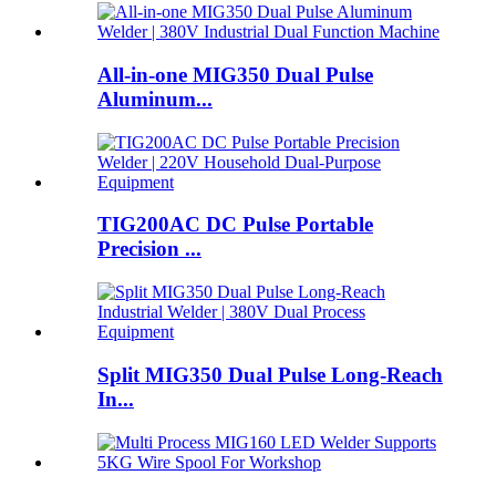
All-in-one MIG350 Dual Pulse
Aluminum...
TIG200AC DC Pulse Portable
Precision ...
Split MIG350 Dual Pulse Long-Reach
In...