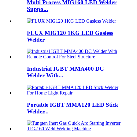
Multi Process MIG160 LED Welder
Suppo...
FLUX MIG120 1KG LED Gasless
Welder
Industrial IGBT MMA400 DC
Welder With...
Portable IGBT MMA120 LED Stick
Welder...