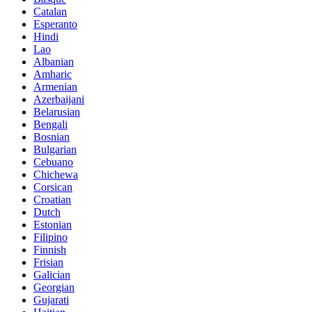
Catalan
Esperanto
Hindi
Lao
Albanian
Amharic
Armenian
Azerbaijani
Belarusian
Bengali
Bosnian
Bulgarian
Cebuano
Chichewa
Corsican
Croatian
Dutch
Estonian
Filipino
Finnish
Frisian
Galician
Georgian
Gujarati