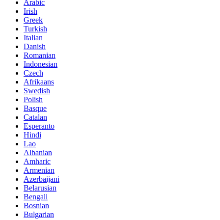
Arabic
Irish
Greek
Turkish
Italian
Danish
Romanian
Indonesian
Czech
Afrikaans
Swedish
Polish
Basque
Catalan
Esperanto
Hindi
Lao
Albanian
Amharic
Armenian
Azerbaijani
Belarusian
Bengali
Bosnian
Bulgarian