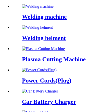
Welding machine
Welding helment
Plasma Cutting Machine
Power Cords(Plug)
Car Battery Charger