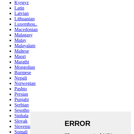
Kyrgyz
Latin
Latvian
Lithuanian
Luxembou..
Macedonian
Malagasy
Malay
Malayalam
Maltese
Maori
Marathi
Mongolian
Burmese
Nepali
Norwegian
Pashto
Persian
Punjabi
Serbian
Sesotho
Sinhala
Slovak
Slovenian
Somali