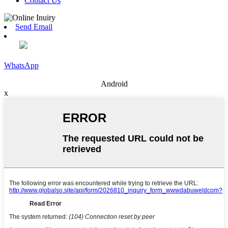
Contact Us
Send Email
WhatsApp
Android
x