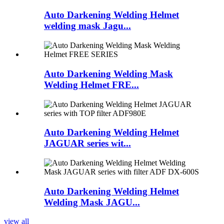
Auto Darkening Welding Helmet
welding mask Jagu...
Auto Darkening Welding Mask
Welding Helmet FRE...
Auto Darkening Welding Helmet
JAGUAR series wit...
Auto Darkening Welding Helmet
Welding Mask JAGU...
view all