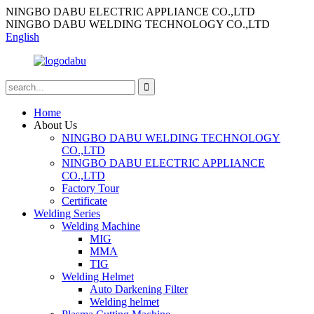
NINGBO DABU ELECTRIC APPLIANCE CO.,LTD
NINGBO DABU WELDING TECHNOLOGY CO.,LTD
English
Home
About Us
NINGBO DABU WELDING TECHNOLOGY
CO.,LTD
NINGBO DABU ELECTRIC APPLIANCE
CO.,LTD
Factory Tour
Certificate
Welding Series
Welding Machine
MIG
MMA
TIG
Welding Helmet
Auto Darkening Filter
Welding helmet