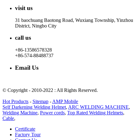
visit us
31 baochuang Baotong Road, Wuxiang Township, Yinzhou
District, Ningbo City
call us
+86-13586578328
+86-574-88488737
Email Us
rachel@dunyuan.com
© Copyright - 2010-2022 : All Rights Reserved.
Hot Products
-
Sitemap
-
AMP Mobile
Self Darkening Welding Helmet
,
ARC WELDING MACHINE
,
Welding Machine
,
Power cords
,
Top Rated Welding Helmets
,
Cable
,
Certificate
Factory Tour