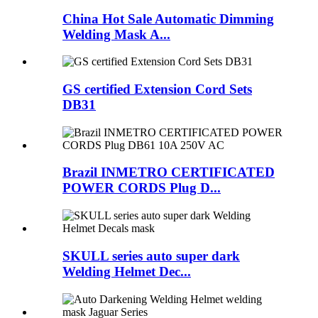
China Hot Sale Automatic Dimming
Welding Mask A...
GS certified Extension Cord Sets
DB31
Brazil INMETRO CERTIFICATED
POWER CORDS Plug D...
SKULL series auto super dark
Welding Helmet Dec...