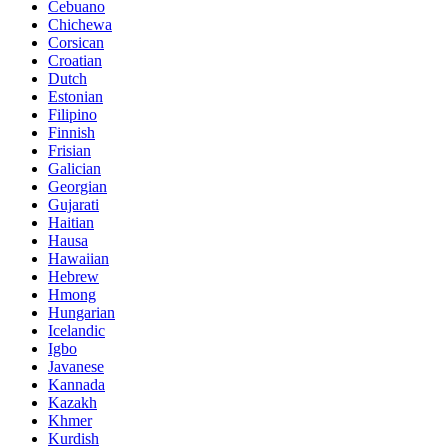
Cebuano
Chichewa
Corsican
Croatian
Dutch
Estonian
Filipino
Finnish
Frisian
Galician
Georgian
Gujarati
Haitian
Hausa
Hawaiian
Hebrew
Hmong
Hungarian
Icelandic
Igbo
Javanese
Kannada
Kazakh
Khmer
Kurdish