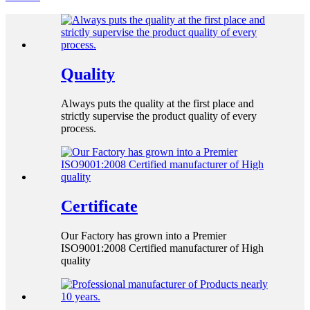
Quality
Always puts the quality at the first place and
strictly supervise the product quality of every
process.
Certificate
Our Factory has grown into a Premier
ISO9001:2008 Certified manufacturer of High
quality