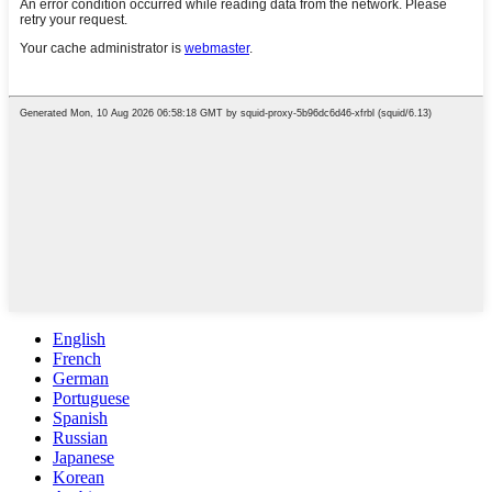
English
French
German
Portuguese
Spanish
Russian
Japanese
Korean