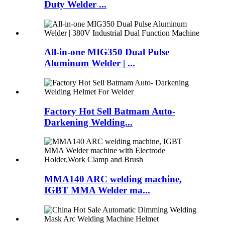
Duty Welder ...
All-in-one MIG350 Dual Pulse
Aluminum Welder | ...
Factory Hot Sell Batmam Auto-
Darkening Welding...
MMA140 ARC welding machine,
IGBT MMA Welder ma...