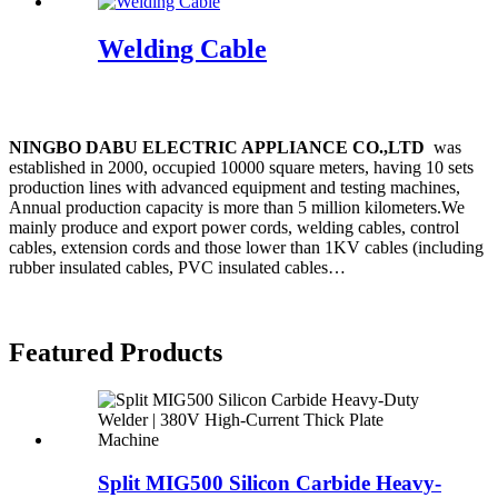
Welding Cable
20 Years of Industry Experience !
N
INGBO DABU ELECTRIC APPLIANCE CO.,LTD
was
established in 2000, occupied 10000 square meters, having 10 sets
production lines with advanced equipment and testing machines,
Annual production capacity is more than 5 million kilometers.We
mainly produce and export power cords, welding cables, control
cables, extension cords and those lower than 1KV cables (including
rubber insulated cables, PVC insulated cables…
read more
Featured Products
Split MIG500 Silicon Carbide Heavy-