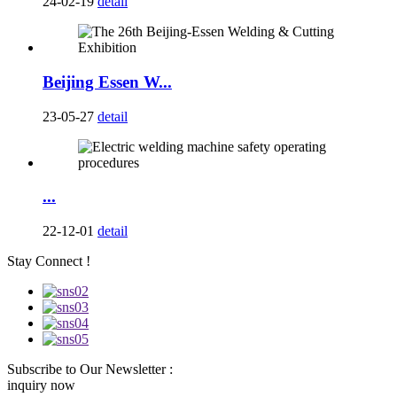
24-02-19
detail
Beijing Essen W...
23-05-27
detail
...
22-12-01
detail
Stay Connect !
Subscribe to Our Newsletter :
inquiry now