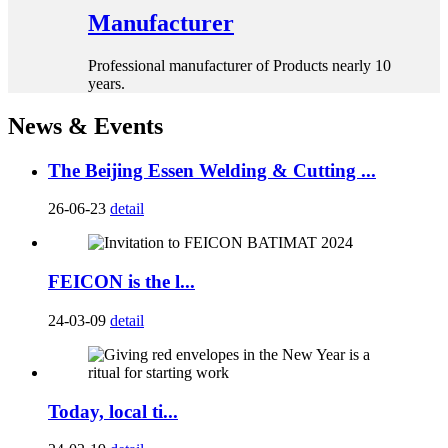
Manufacturer
Professional manufacturer of Products nearly 10
years.
News & Events
The Beijing Essen Welding & Cutting ...
26-06-23
detail
FEICON is the l...
24-03-09
detail
Today, local ti...