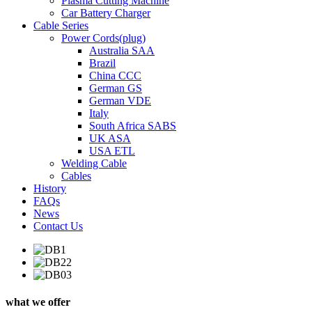
Plasma Cutting Machine
Car Battery Charger
Cable Series
Power Cords(plug)
Australia SAA
Brazil
China CCC
German GS
German VDE
Italy
South Africa SABS
UK ASA
USA ETL
Welding Cable
Cables
History
FAQs
News
Contact Us
what we offer