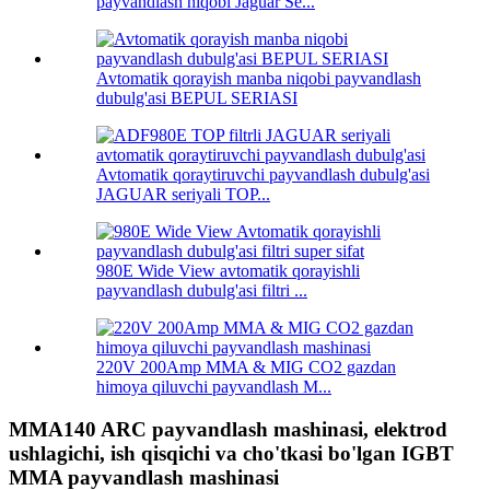
payvandlash niqobi Jaguar Se...
Avtomatik qorayish manba niqobi payvandlash
dubulg'asi BEPUL SERIASI
Avtomatik qoraytiruvchi payvandlash dubulg'asi
JAGUAR seriyali TOP...
980E Wide View avtomatik qorayishli
payvandlash dubulg'asi filtri ...
220V 200Amp MMA & MIG CO2 gazdan
himoya qiluvchi payvandlash M...
MMA140 ARC payvandlash mashinasi, elektrod
ushlagichi, ish qisqichi va cho'tkasi bo'lgan IGBT
MMA payvandlash mashinasi