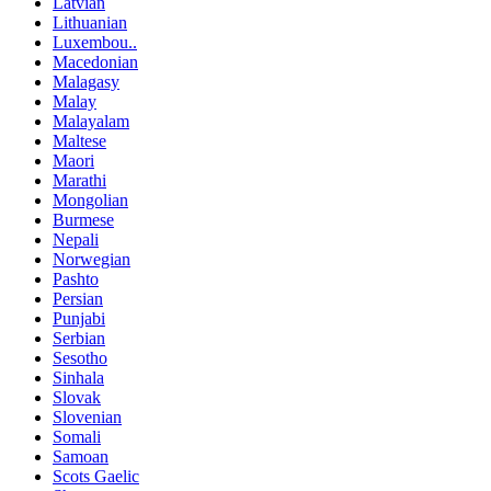
Latvian
Lithuanian
Luxembou..
Macedonian
Malagasy
Malay
Malayalam
Maltese
Maori
Marathi
Mongolian
Burmese
Nepali
Norwegian
Pashto
Persian
Punjabi
Serbian
Sesotho
Sinhala
Slovak
Slovenian
Somali
Samoan
Scots Gaelic