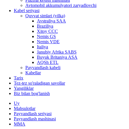
Plazma kesish mashinasi
Avtomobil akkumulyatori zaryadlovchi
Kabel seriyasi
Quvvat simlari (vilka)
Avstraliya SAA
Braziliya
Xitoy CCC
Nemis GS
Nemis VDE
Italiya
Janubiy Afrika SABS
Buyuk Britaniya ASA
AQSh ETL
Payvandlash kabeli
Kabellar
Tarix
Tez-tez so'raladigan savollar
Yangiliklar
Biz bilan bog'lanish
Uy
Mahsulotlar
Payvandlash seriyasi
Payvandlash mashinasi
MMA