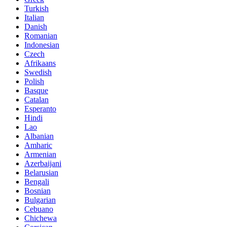
Turkish
Italian
Danish
Romanian
Indonesian
Czech
Afrikaans
Swedish
Polish
Basque
Catalan
Esperanto
Hindi
Lao
Albanian
Amharic
Armenian
Azerbaijani
Belarusian
Bengali
Bosnian
Bulgarian
Cebuano
Chichewa