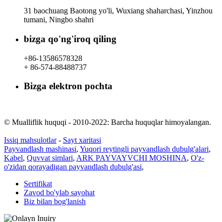
31 baochuang Baotong yo'li, Wuxiang shaharchasi, Yinzhou
tumani, Ningbo shahri
bizga qo'ng'iroq qiling
+86-13586578328
+ 86-574-88488737
Bizga elektron pochta
rachel@dunyuan.com
© Mualliflik huquqi - 2010-2022: Barcha huquqlar himoyalangan.
Issiq mahsulotlar
-
Sayt xaritasi
Payvandlash mashinasi
,
Yuqori reytingli payvandlash dubulg'alari
,
Kabel
,
Quvvat simlari
,
ARK PAYVAYVCHI MOSHINA
,
O'z-
o'zidan qorayadigan payvandlash dubulg'asi
,
Sertifikat
Zavod bo'ylab sayohat
Biz bilan bog'lanish