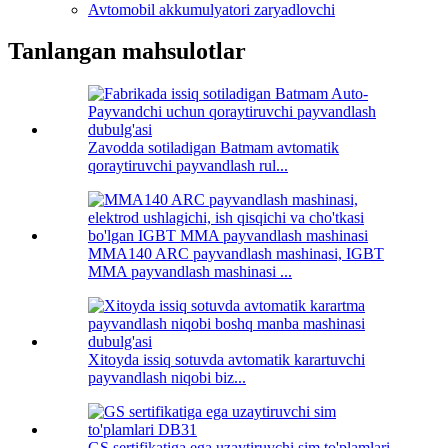
Avtomobil akkumulyatori zaryadlovchi
Tanlangan mahsulotlar
Zavodda sotiladigan Batmam avtomatik
qoraytiruvchi payvandlash rul...
MMA140 ARC payvandlash mashinasi, IGBT
MMA payvandlash mashinasi ...
Xitoyda issiq sotuvda avtomatik karartuvchi
payvandlash niqobi biz...
GS sertifikatiga ega uzaytiruvchi sim to'plamlari