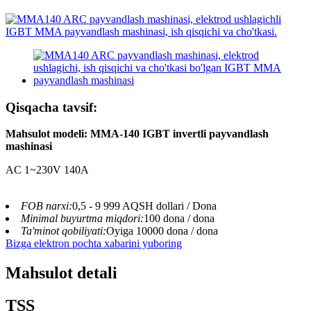
Qisqacha tavsif:
Mahsulot modeli: MMA-140 IGBT invertli payvandlash
mashinasi
AC 1~230V 140A
FOB narxi:
0,5 - 9 999 AQSH dollari / Dona
Minimal buyurtma miqdori:
100 dona / dona
Ta'minot qobiliyati:
Oyiga 10000 dona / dona
Bizga elektron pochta xabarini yuboring
Mahsulot detali
TSS