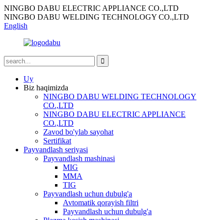
NINGBO DABU ELECTRIC APPLIANCE CO.,LTD
NINGBO DABU WELDING TECHNOLOGY CO.,LTD
English
Uy
Biz haqimizda
NINGBO DABU WELDING TECHNOLOGY
CO.,LTD
NINGBO DABU ELECTRIC APPLIANCE
CO.,LTD
Zavod bo'ylab sayohat
Sertifikat
Payvandlash seriyasi
Payvandlash mashinasi
MIG
MMA
TIG
Payvandlash uchun dubulg'a
Avtomatik qorayish filtri
Payvandlash uchun dubulg'a