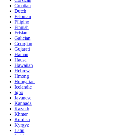
Corsican
Croatian
Dutch
Estonian
Filipino
Finnish
Frisian
Galician
Georgian
Gujarati
Haitian
Hausa
Hawaiian
Hebrew
Hmong
Hungarian
Icelandic
Igbo
Javanese
Kannada
Kazakh
Khmer
Kurdish
Kyrgyz
Latin