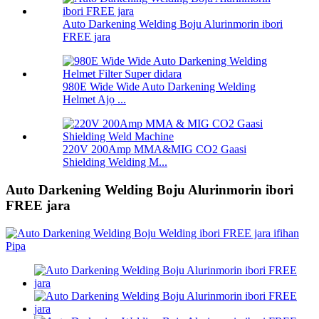
Auto Darkening Welding Boju Alurinmorin ibori
FREE jara
980E Wide Wide Auto Darkening Welding
Helmet Ajọ ...
220V 200Amp MMA&MIG CO2 Gaasi
Shielding Welding M...
Auto Darkening Welding Boju Alurinmorin ibori
FREE jara