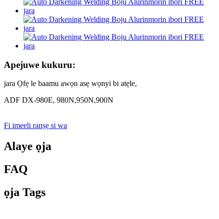
Apejuwe kukuru:
jara Ọfẹ le baamu awọn asẹ wọnyi bi atẹle,
ADF DX-980E, 980N,950N,900N
Fi imeeli ranṣẹ si wa
Alaye ọja
FAQ
ọja Tags