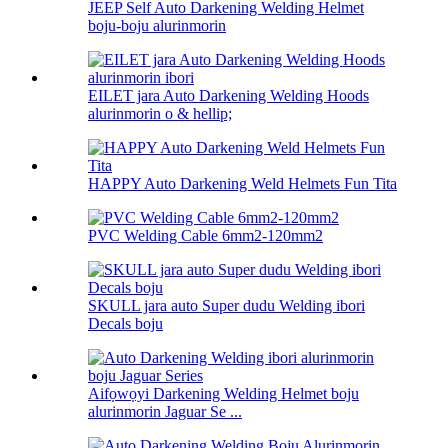
JEEP Self Auto Darkening Welding Helmet
boju-boju alurinmorin
EILET jara Auto Darkening Welding Hoods
alurinmorin o & hellip;
HAPPY Auto Darkening Weld Helmets Fun Tita
PVC Welding Cable 6mm2-120mm2
SKULL jara auto Super dudu Welding ibori
Decals boju
Aifọwọyi Darkening Welding Helmet boju
alurinmorin Jaguar Se ...