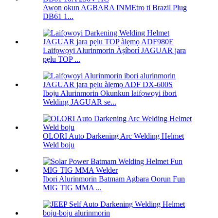
Awọn okun AGBARA INMEtro ti Brazil Plug
DB61 1...
Laifọwọyi Alurinmorin Àṣíborí JAGUAR jara
pẹlu TOP ...
Iboju Alurinmorin Okunkun laifọwọyi ibori
Welding JAGUAR se...
OLORI Auto Darkening Arc Welding Helmet
Weld boju
Ibori Alurinmorin Batmam Agbara Oorun Fun
MIG TIG MMA ...