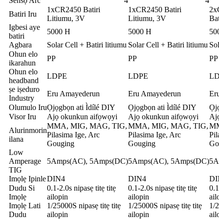
Sensọ Arc
4
4
1xCR2450 Batiri
1xCR2450 Batiri
2x
Batiri Iru
Litiumu, 3V
Litiumu, 3V
Bat
Igbesi aye
5000 H
5000 H
50
batiri
Agbara
Solar Cell + Batiri litiumu
Solar Cell + Batiri litiumu
Sol
Ohun elo
PP
PP
PP
ikarahun
Ohun elo
LDPE
LDPE
L
headband
ṣe iṣeduro
Eru Amayederun
Eru Amayederun
Er
Industry
Olumulo Iru
Ọjọgbọn ati Ìdílé DIY
Ọjọgbọn ati Ìdílé DIY
Ọjọ
Visor Iru
Ajọ okunkun aifọwọyi
Ajọ okunkun aifọwọyi
Aj
MMA, MIG, MAG, TIG,
MMA, MIG, MAG, TIG,
MM
Alurinmorin
Pilasima Ige, Arc
Pilasima Ige, Arc
Pil
ilana
Gouging
Gouging
Go
Low
Amperage
5Amps(AC), 5Amps(DC)
5Amps(AC), 5Amps(DC)
5A
TIG
Imọlẹ Ipinle
DIN4
DIN4
DI
Dudu Si
0.1-2.0s nipasẹ titẹ titẹ
0.1-2.0s nipasẹ titẹ titẹ
0.1
Imọlẹ
ailopin
ailopin
ail
Imọlẹ Lati
1/25000S nipasẹ titẹ titẹ
1/25000S nipasẹ titẹ titẹ
1/2
Dudu
ailopin
ailopin
ail