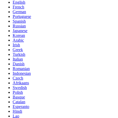
English
French
German
Portuguese
Spanish
Russian
Japanese
Korean
Arabic
Irish
Greek
Turkish
Italian
Danish
Romanian
Indonesian
Czech
Afrikaans
Swedish
Polish
Basque
Catalan
Esperanto
Hindi
Lao