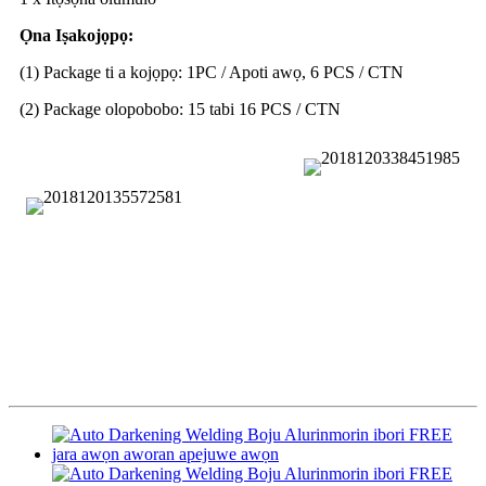
Ọna Iṣakojọpọ:
(1) Package ti a kojọpọ: 1PC / Apoti awọ, 6 PCS / CTN
(2) Package olopobobo: 15 tabi 16 PCS / CTN