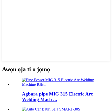
Awọn ọja ti o jọmọ
Agbara pipe MIG 315 Electric Arc
Welding Mach ...