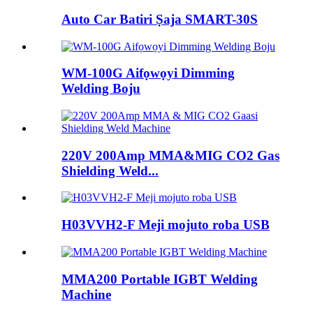
Auto Car Batiri Ṣaja SMART-30S
WM-100G Aifọwọyi Dimming
Welding Boju
220V 200Amp MMA&MIG CO2 Gas
Shielding Weld...
H03VVH2-F Meji mojuto roba USB
MMA200 Portable IGBT Welding
Machine