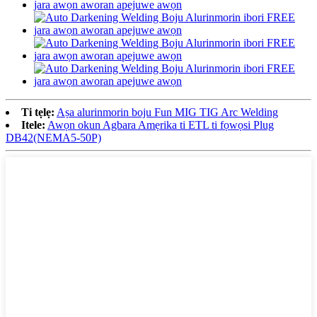
Ti tẹlẹ:
Aṣa alurinmorin boju Fun MIG TIG Arc Welding
Itele:
Awọn okun Agbara Amẹrika ti ETL ti fọwọsi Plug
DB42(NEMA5-50P)