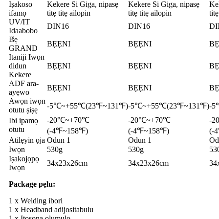
Iṣakoso
Kekere Si Giga, nipasẹ
Kekere Si Giga, nipasẹ
Kek
ifamọ
titẹ titẹ ailopin
titẹ titẹ ailopin
tit
UV/IT
DIN16
DIN16
DI
Idaabobo
Išẹ
BẸẸNI
BẸẸNI
BẸ
GRAND
Itaniji Iwọn
didun
BẸẸNI
BẸẸNI
BẸ
Kekere
ADF ara-
BẸẸNI
BẸẸNI
BẸ
ayẹwo
Awọn iwọn
-5℃~+55℃(23℉~131℉)
-5℃~+55℃(23℉~131℉)
-5
otutu ṣiṣẹ
-20℃~+70℃
-20℃~+70℃
-2
Ibi ipamọ
otutu
(-4℉~158℉)
(-4℉~158℉)
(-
Atilẹyin ọja
Odun 1
Odun 1
Od
Iwọn
530g
530g
53
Iṣakojọpọ
34x23x26cm
34x23x26cm
34
Iwọn
Package pẹlu:
1 x Welding ibori
1 x Headband adijositabulu
1 x Itọsọna olumulo