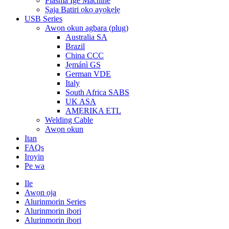
Plasma Ige Machine
Ṣaja Batiri ọkọ ayọkẹlẹ
USB Series
Awọn okun agbara (plug)
Australia SA
Brazil
China CCC
Jẹmánì GS
German VDE
Italy
South Africa SABS
UK ASA
AMẸRIKA ETL
Welding Cable
Awọn okun
Itan
FAQs
Iroyin
Pe wa
Ile
Awọn ọja
Alurinmorin Series
Alurinmorin ibori
Alurinmorin ibori