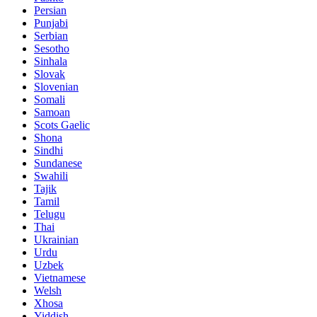
Persian
Punjabi
Serbian
Sesotho
Sinhala
Slovak
Slovenian
Somali
Samoan
Scots Gaelic
Shona
Sindhi
Sundanese
Swahili
Tajik
Tamil
Telugu
Thai
Ukrainian
Urdu
Uzbek
Vietnamese
Welsh
Xhosa
Yiddish