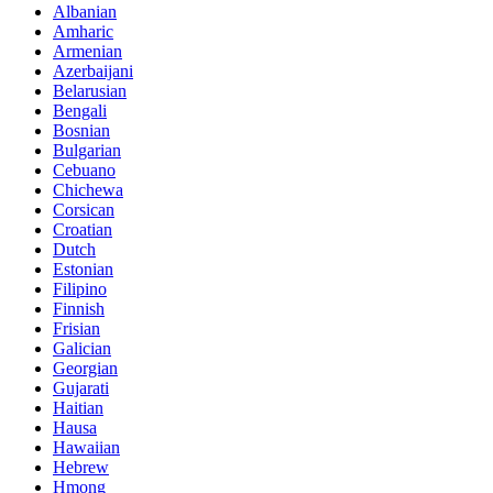
Albanian
Amharic
Armenian
Azerbaijani
Belarusian
Bengali
Bosnian
Bulgarian
Cebuano
Chichewa
Corsican
Croatian
Dutch
Estonian
Filipino
Finnish
Frisian
Galician
Georgian
Gujarati
Haitian
Hausa
Hawaiian
Hebrew
Hmong