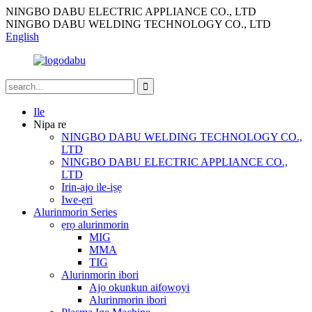
NINGBO DABU ELECTRIC APPLIANCE CO., LTD
NINGBO DABU WELDING TECHNOLOGY CO., LTD
English
Ile
Nipa re
NINGBO DABU WELDING TECHNOLOGY CO.,
LTD
NINGBO DABU ELECTRIC APPLIANCE CO.,
LTD
Irin-ajo ile-iṣẹ
Iwe-ẹri
Alurinmorin Series
ẹrọ alurinmorin
MIG
MMA
TIG
Alurinmorin ibori
Ajọ okunkun aifọwọyi
Alurinmorin ibori