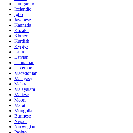
Hungarian
Icelandic
Igbo
Javanese
Kannada
Kazakh
Khmer
Kurdish
Kyrgyz
Latin
Latvian
Lithuanian
Luxembou..
Macedonian
Malagasy
Malay
Malayalam
Maltese
Maori
Marathi
Mongolian
Burmese
Nepali
Norwegian
Pashto