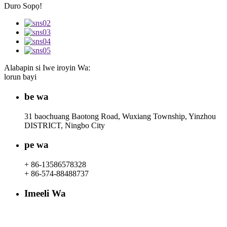
Duro Sopọ!
Alabapin si Iwe iroyin Wa:
lorun bayi
be wa
31 baochuang Baotong Road, Wuxiang Township, Yinzhou
DISTRICT, Ningbo City
pe wa
+ 86-13586578328
+ 86-574-88488737
Imeeli Wa
rachel@dunyuan.com