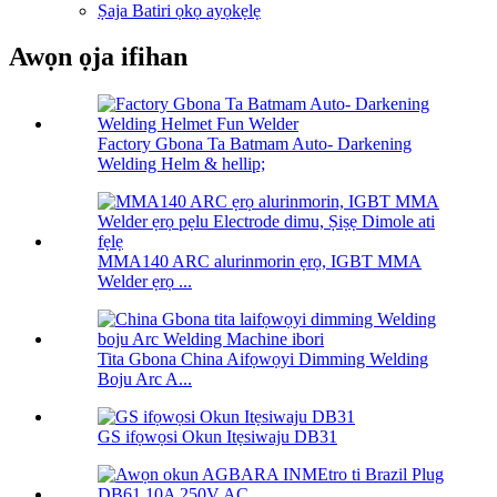
Ṣaja Batiri ọkọ ayọkẹlẹ
Awọn ọja ifihan
Factory Gbona Ta Batmam Auto- Darkening
Welding Helm & hellip;
MMA140 ARC alurinmorin ẹrọ, IGBT MMA
Welder ẹrọ ...
Tita Gbona China Aifọwọyi Dimming Welding
Boju Arc A...
GS ifọwọsi Okun Itẹsiwaju DB31