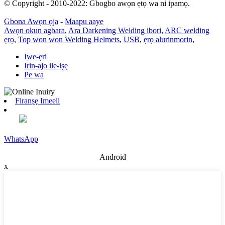
© Copyright - 2010-2022: Gbogbo awọn ẹtọ wa ni ipamọ.
Gbona Awọn ọja
-
Maapu aaye
Awọn okun agbara
,
Ara Darkening Welding ibori
,
ARC welding
ẹrọ
,
Top won won Welding Helmets
,
USB
,
ẹrọ alurinmorin
,
Iwe-ẹri
Irin-ajo ile-iṣẹ
Pe wa
Firanṣẹ Imeeli
WhatsApp
Android
x