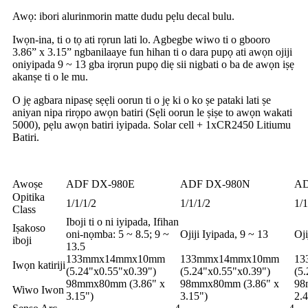
Awọ: ibori alurinmorin matte dudu pẹlu decal bulu.
Iwọn-ina, ti o tọ ati rọrun lati lo. Agbegbe wiwo ti o gbooro
3.86” x 3.15” ngbanilaaye fun hihan ti o dara pupọ ati awọn ojiji
oniyipada 9 ~ 13 gba irọrun pupọ diẹ sii nigbati o ba de awọn iṣẹ
akanṣe ti o le mu.
O jẹ agbara nipasẹ sẹẹli oorun ti o jẹ ki o ko ṣe pataki lati ṣe
aniyan nipa rirọpo awọn batiri (Sẹli oorun le ṣiṣe to awọn wakati
5000), pẹlu awọn batiri iyipada. Solar cell + 1xCR2450 Litiumu
Batiri.
Awoṣe
ADF DX-980E
ADF DX-980N
AD
Opitika
1/1/1/2
1/1/1/2
1/1
Class
Iboji ti o ni iyipada, Ifihan
Iṣakoso
oni-nọmba: 5 ~ 8.5; 9 ~
Ojiji Iyipada, 9 ~ 13
Oji
iboji
13.5
133mmx14mmx10mm
133mmx14mmx10mm
13
Iwọn katiriji
(5.24"x0.55"x0.39")
(5.24"x0.55"x0.39")
(5
98mmx80mm (3.86" x
98mmx80mm (3.86" x
98
Wiwo Iwon
3.15")
3.15")
2.4