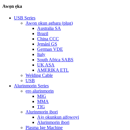
Awọn ẹka
USB Series
Awọn okun agbara (plug)
Australia SA
Brazil
China CCC
Jẹmánì GS
German VDE
Italy
South Africa SABS
UK ASA
AMẸRIKA ETL
Welding Cable
USB
Alurinmorin Series
ẹrọ alurinmorin
MIG
MMA
TIG
Alurinmorin ibori
Ajọ okunkun aifọwọyi
Alurinmorin ibori
Plasma Ige Machine